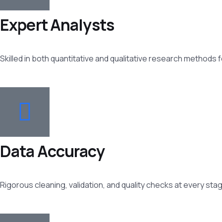
Expert Analysts
Skilled in both quantitative and qualitative research methods
Data Accuracy
Rigorous cleaning, validation, and quality checks at every sta