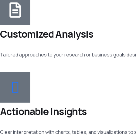
Customized Analysis
Tailored approaches to your research or business goals desi
Actionable Insights
Clear interpretation with charts, tables, and visualizations to