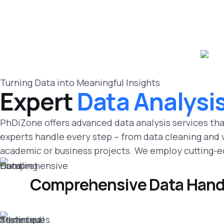
Turning Data into Meaningful Insights
Expert
Data Analysi
PhDiZone offers advanced data analysis services tha
experts handle every step – from data cleaning and va
academic or business projects. We employ cutting-ed
Comprehensive Data Hand