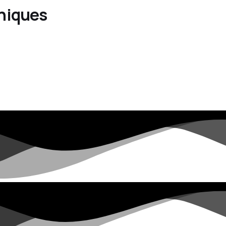
hniques