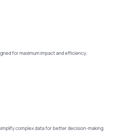
gned for maximum impact and efficiency.
 simplify complex data for better decision-making.