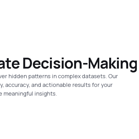
ate Decision-Making
ver hidden patterns in complex datasets. Our
, accuracy, and actionable results for your
e meaningful insights.