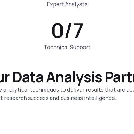
Expert Analysts
0
/7
Technical Support
ur Data Analysis Par
 analytical techniques to deliver results that are ac
ort research success and business intelligence.