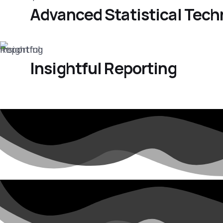
Advanced Statistical Tec
Insightful Reporting