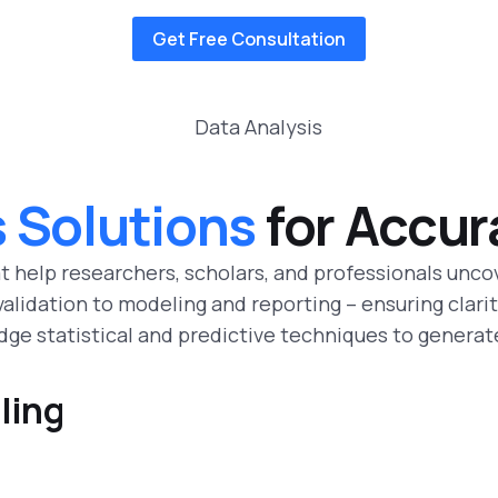
Get Free Consultation
s Solutions
for Accur
t help researchers, scholars, and professionals unco
lidation to modeling and reporting – ensuring clarity
ge statistical and predictive techniques to generat
ling