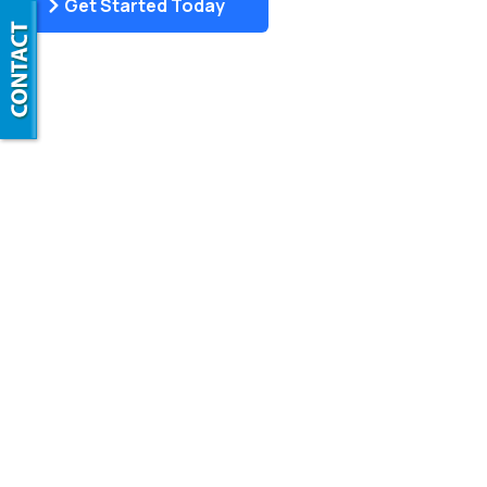
Get Started Today