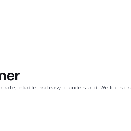
tner
curate, reliable, and easy to understand. We focus on