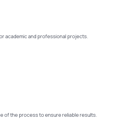
 for academic and professional projects.
ge of the process to ensure reliable results.