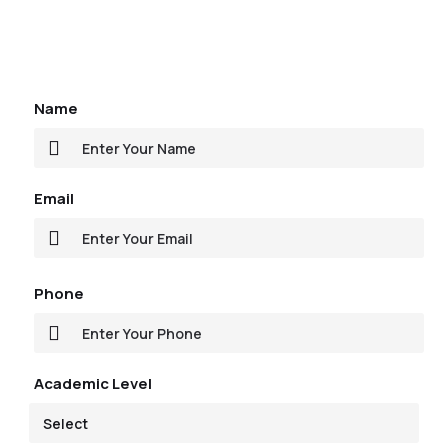
Name
Email
Phone
Academic Level