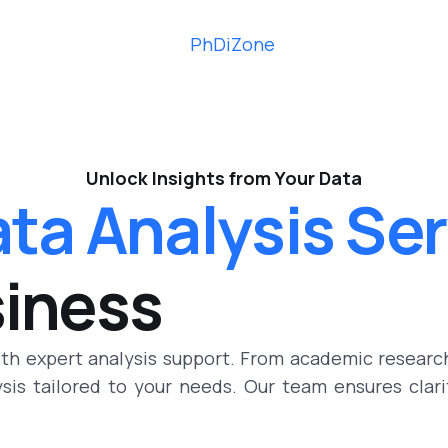
Unlock Insights from Your Data
ta Analysis Se
siness
ith expert analysis support. From academic researc
lysis tailored to your needs. Our team ensures clar