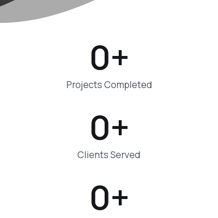
0
+
Projects Completed
0
+
Clients Served
0
+