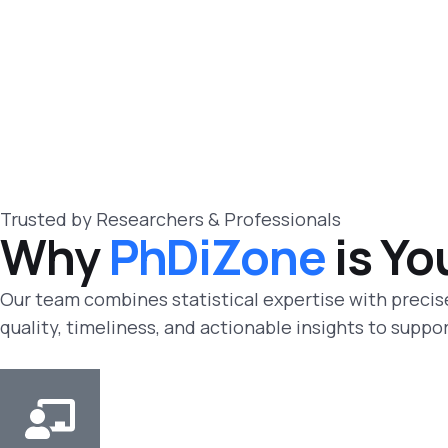
Trusted by Researchers & Professionals
Why
PhDiZone
is Yo
Our team combines statistical expertise with precise
quality, timeliness, and actionable insights to supp