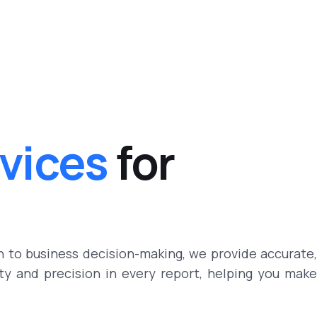
rvices
for
h to business decision-making, we provide accurate,
ity and precision in every report, helping you make