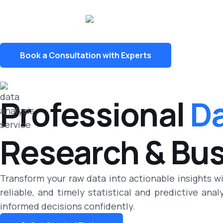
Book a Consultation with Experts
Professional
Da
Research & Bu
Transform your raw data into actionable insights w
reliable, and timely statistical and predictive ana
informed decisions confidently.