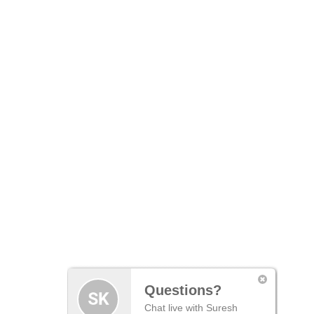
Questions?
Chat live with Suresh