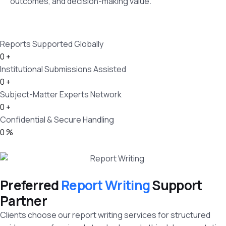
outcomes, and decision-making value.
Reports Supported Globally
0
+
Institutional Submissions Assisted
0
+
Subject-Matter Experts Network
0
+
Confidential & Secure Handling
0
%
Preferred
Report Writing
Support
Partner
Clients choose our report writing services for structured