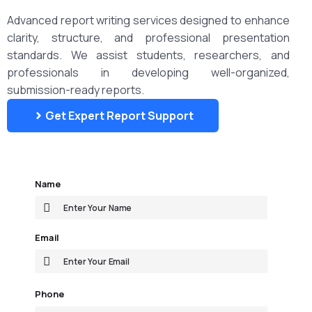
Advanced report writing services designed to enhance
clarity, structure, and professional presentation
standards. We assist students, researchers, and
professionals in developing well-organized,
submission-ready reports.
Get Expert Report Support
Name
Email
Phone