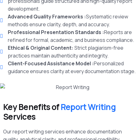
professionals guide structured and high-quality report
development.
Advanced Quality Frameworks :
Systematic review
methods ensure clarity, depth, and accuracy.
Professional Presentation Standards :
Reports are
refined for formal, academic, and business compliance.
Ethical & Original Content:
Strict plagiarism-free
practices maintain authenticity and integrity.
Client-Focused Assistance Model :
Personalized
guidance ensures clarity at every documentation stage.
Key Benefits of
Report Writing
Services
Our report writing services enhance documentation
quality, analytical clarity, and professional credibility.