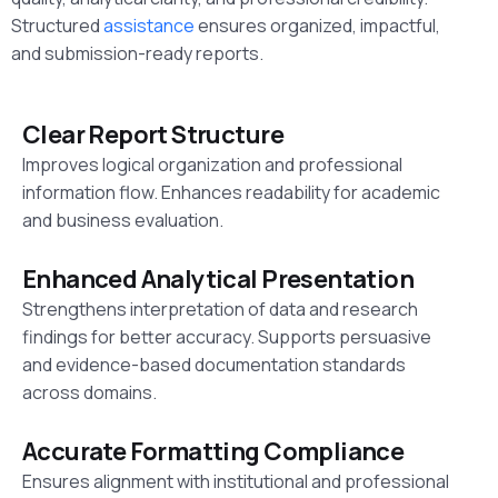
Structured
assistance
ensures organized, impactful,
and submission-ready reports.
Clear Report Structure
Improves logical organization and professional
information flow. Enhances readability for academic
and business evaluation.
Enhanced Analytical Presentation
Strengthens interpretation of data and research
findings for better accuracy. Supports persuasive
and evidence-based documentation standards
across domains.
Accurate Formatting Compliance
Ensures alignment with institutional and professional