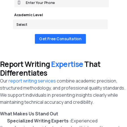
Academic Level
Get Free Consultation
Report Writing
Expertise
That
Differentiates
Our
report writing services
combine academic precision,
structured methodology, and professional quality standards.
We support individuals in presenting insights clearly while
maintaining technical accuracy and credibility.
What Makes Us Stand Out
Specialized Writing Experts :
Experienced