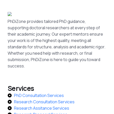
PhDiZone provides tailored PhD guidance,
supporting doctoral researchers at every step of
their academic journey. Our expert mentors ensure
your work is of the highest quality, meeting all
standards for structure, analysis and academic rigor.
Whether you need help with research, or final
submission, PhDiZone is here to guide you toward
success.
Services
PhD Consultation Services
Research Consultation Services
Research Assitance Services