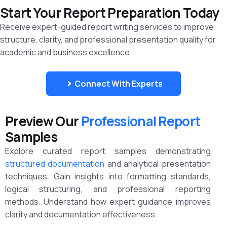
Start Your Report Preparation Today
Receive expert-guided report writing services to improve
structure, clarity, and professional presentation quality for
academic and business excellence.
Connect With Experts
Preview Our
Professional Report
Samples
Explore curated report samples demonstrating
structured documentation
and analytical presentation
techniques. Gain insights into formatting standards,
logical structuring, and professional reporting
methods. Understand how expert guidance improves
clarity and documentation effectiveness.