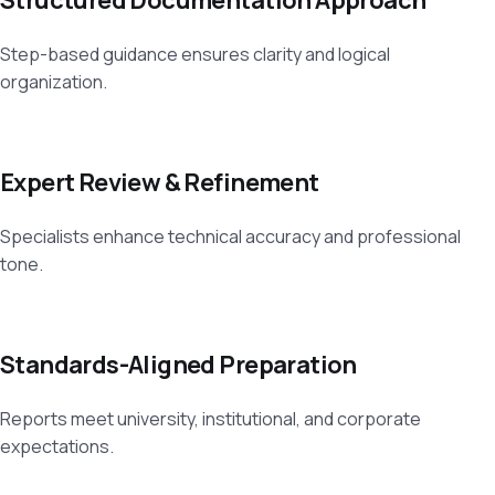
Step-based guidance ensures clarity and logical
organization.
Expert Review & Refinement
Specialists enhance technical accuracy and professional
tone.
Standards-Aligned Preparation
Reports meet university, institutional, and corporate
expectations.