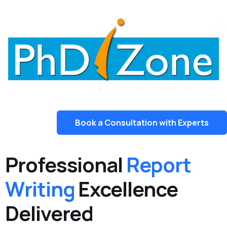
Book a Consultation with Experts
Professional
Report
Writing
Excellence
Delivered