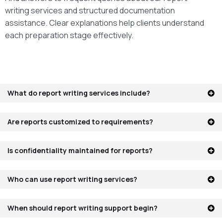
writing services and structured documentation
assistance. Clear explanations help clients understand
each preparation stage effectively.
What do report writing services include?
Are reports customized to requirements?
Is confidentiality maintained for reports?
Who can use report writing services?
When should report writing support begin?