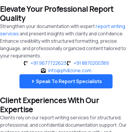
Elevate Your Professional Report
Quality
Strengthen your documentation with expert
report writing
services
and present insights with clarity and confidence.
Enhance credibility with structured formatting, precise
language, and professionally organized content tailored to
your requirements.
+91 9677722623
+91 8870200389
info@phdizone.com
Speak To Report Specialists
Client Experiences With Our
Expertise
Clients rely on our report writing services for structured,
professional, and confidential documentation support. Our