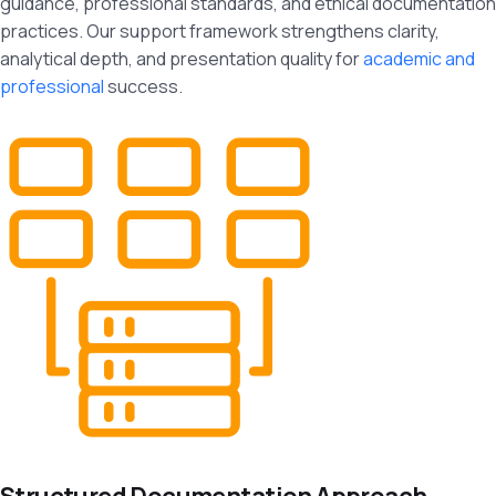
guidance, professional standards, and ethical documentation
practices. Our support framework strengthens clarity,
analytical depth, and presentation quality for
academic and
professional
success.
Structured Documentation Approach