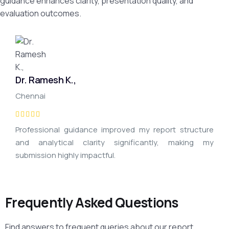
guidance enhances clarity, presentation quality, and
evaluation outcomes.
Dr. Ramesh K.,
Chennai
Professional guidance improved my report structure
and analytical clarity significantly, making my
submission highly impactful.
Frequently Asked Questions
Find answers to frequent queries about our report