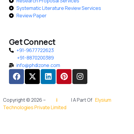
Research Proposal Services
Systematic Literature Review Services
Review Paper
Get Connect
+91-9677722623
+91-8870200389
info@phdizone.com
Copyright © 2026 –
PhD
i
Zone
| A Part Of
Elysium
Technologies Private Limited