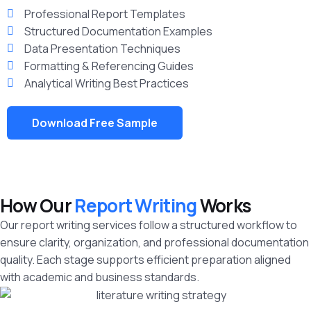
Professional Report Templates
Structured Documentation Examples
Data Presentation Techniques
Formatting & Referencing Guides
Analytical Writing Best Practices
Download Free Sample
How Our
Report Writing
Works
Our report writing services follow a structured workflow to
ensure clarity, organization, and professional documentation
quality. Each stage supports efficient preparation aligned
with academic and business standards.