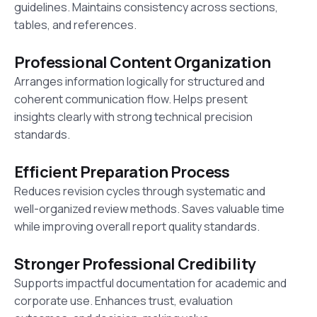
guidelines. Maintains consistency across sections,
tables, and references.
Professional Content Organization
Arranges information logically for structured and
coherent communication flow. Helps present
insights clearly with strong technical precision
standards.
Efficient Preparation Process
Reduces revision cycles through systematic and
well-organized review methods. Saves valuable time
while improving overall report quality standards.
Stronger Professional Credibility
Supports impactful documentation for academic and
corporate use. Enhances trust, evaluation