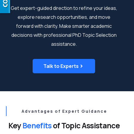
Get expert-guided direction to refine your ideas,
explore research opportunities, and move
forward with clarity. Make
smarter academic
decisions
with professional PhD Topic Selection
assistance.
Talk to Experts
Advantages of Expert Guidance
Key
Benefits
of Topic Assistance