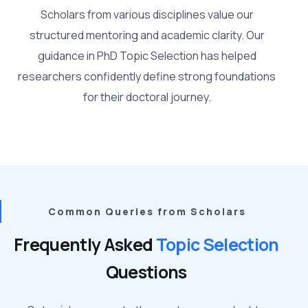
Scholars from various disciplines value our
structured mentoring and academic clarity. Our
guidance in PhD Topic Selection has helped
researchers confidently define strong foundations
for their doctoral journey.
Common Queries from Scholars
Frequently Asked
Topic Selection
Questions