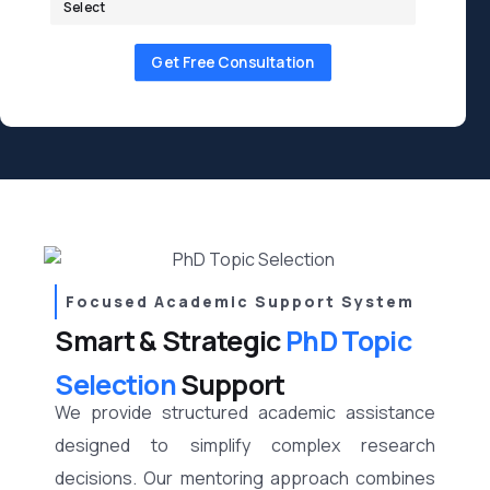
Get Free Consultation
Focused Academic Support System
Smart & Strategic
PhD Topic
Selection
Support
We provide structured academic assistance
designed to simplify complex research
decisions. Our mentoring approach combines