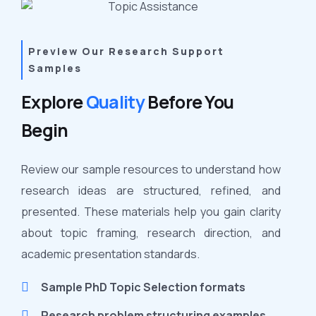
Preview Our Research Support
Samples
Explore
Quality
Before You
Begin
Review our sample resources to understand how
research ideas are structured, refined, and
presented. These materials help you gain clarity
about topic framing, research direction, and
academic presentation standards.
Sample PhD Topic Selection formats
Research problem structuring examples