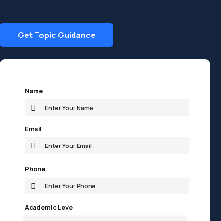
Get Topic Guidance
Name
Email
Phone
Academic Level