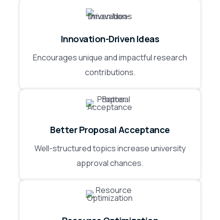
Innovation-Driven Ideas
Encourages unique and impactful research
contributions.
Better Proposal Acceptance
Well-structured topics increase university
approval chances.