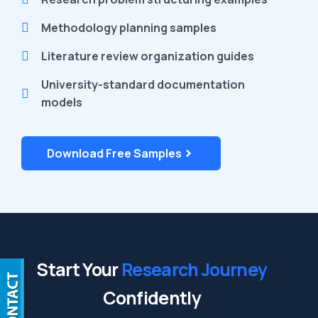
Methodology planning samples
Literature review organization guides
University-standard documentation
models
Download Free Samples
Start Your
Research Journey
Confidently