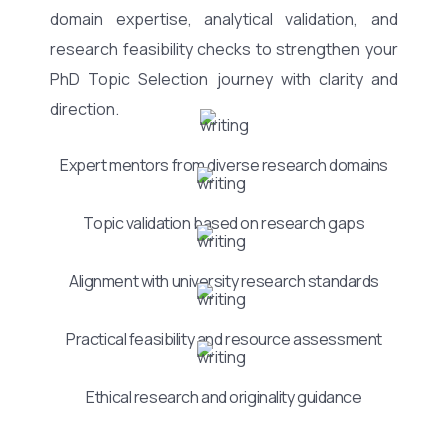
domain expertise, analytical validation, and
research feasibility checks to strengthen your
PhD Topic Selection journey with clarity and
direction.
Expert mentors from diverse research domains
Topic validation based on research gaps
Alignment with university research standards
Practical feasibility and resource assessment
Ethical research and originality guidance