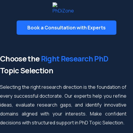
Book a Consultation with Experts
Choose the
Right Research PhD
Topic Selection
Selecting the right research direction is the foundation of
every successful doctorate. Our experts help you refine
ideas, evaluate research gaps, and identify innovative
domains aligned with your interests. Make confident
decisions with structured support in PhD Topic Selection.