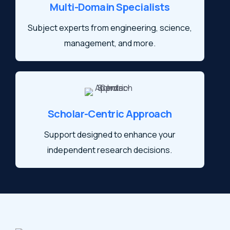
Multi-Domain Specialists
Subject experts from engineering, science,
management, and more.
Scholar-Centric Approach
Support designed to enhance your
independent research decisions.