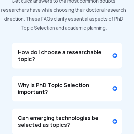
Get quick answers to the most common doubts
researchers have while choosing their doctoral research
direction. These FAQs clarify essential aspects of PhD
Topic Selection and academic planning.
How do I choose a researchable
topic?
Why is PhD Topic Selection
important?
Can emerging technologies be
selected as topics?