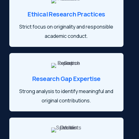
Ethical Research Practices
Strict focus on originality and responsible
academic conduct.
Research Gap Expertise
Strong analysis to identify meaningful and
original contributions.