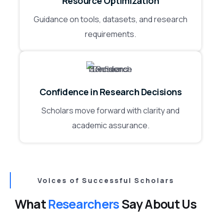
Resource Optimization
Guidance on tools, datasets, and research
requirements.
Confidence in Research Decisions
Scholars move forward with clarity and
academic assurance.
Voices of Successful Scholars
What
Researchers
Say About Us