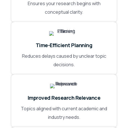
Ensures your research begins with
conceptual clarity.
Time-Efficient Planning
Reduces delays caused by unclear topic
decisions.
Improved Research Relevance
Topics aligned with current academic and
industry needs.