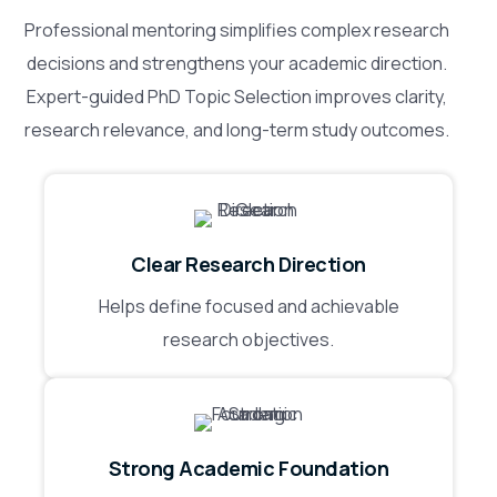
Professional mentoring simplifies complex research
decisions and strengthens your academic direction.
Expert-guided PhD Topic Selection improves clarity,
research relevance, and long-term study outcomes.
Clear Research Direction
Helps define focused and achievable
research objectives.
Strong Academic Foundation