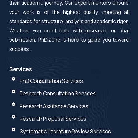
their academic journey. Our expert mentors ensure
your work is of the highest quality, meeting all
standards for structure, analysis and academic rigor.
Whether you need help with research, or final
submission, PhDiZone is here to guide you toward
success.
Services
PhD Consultation Services
Research Consultation Services
Research Assitance Services
Research Proposal Services
Systematic Literature Review Services