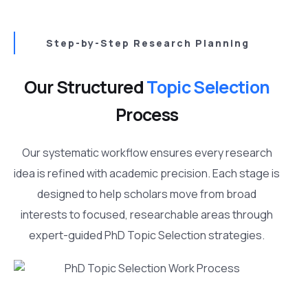
Step-by-Step Research Planning
Our Structured
Topic Selection
Process
Our systematic workflow ensures every research
idea is refined with academic precision. Each stage is
designed to help scholars move from broad
interests to focused, researchable areas through
expert-guided PhD Topic Selection strategies.