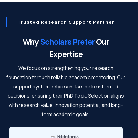
Trusted Research Support Partner
Why
Scholars Prefer
Our
Expertise
We focus on strengthening your research
foundation through reliable academic mentoring. Our
support system helps scholars make informed
decisions, ensuring their PhD Topic Selection aligns
with research value, innovation potential, and long-
term academic goals.