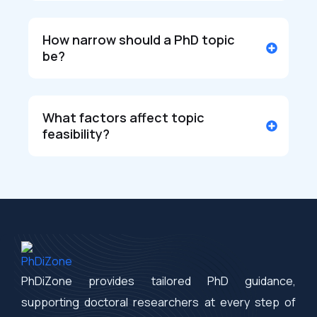
How narrow should a PhD topic
be?
What factors affect topic
feasibility?
PhDiZone provides tailored PhD guidance,
supporting doctoral researchers at every step of